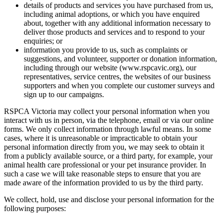
details of products and services you have purchased from us,
including animal adoptions, or which you have enquired
about, together with any additional information necessary to
deliver those products and services and to respond to your
enquiries; or
information you provide to us, such as complaints or
suggestions, and volunteer, supporter or donation information,
including through our website (www.rspcavic.org), our
representatives, service centres, the websites of our business
supporters and when you complete our customer surveys and
sign up to our campaigns.
RSPCA Victoria may collect your personal information when you
interact with us in person, via the telephone, email or via our online
forms. We only collect information through lawful means. In some
cases, where it is unreasonable or impracticable to obtain your
personal information directly from you, we may seek to obtain it
from a publicly available source, or a third party, for example, your
animal health care professional or your pet insurance provider. In
such a case we will take reasonable steps to ensure that you are
made aware of the information provided to us by the third party.
We collect, hold, use and disclose your personal information for the
following purposes: