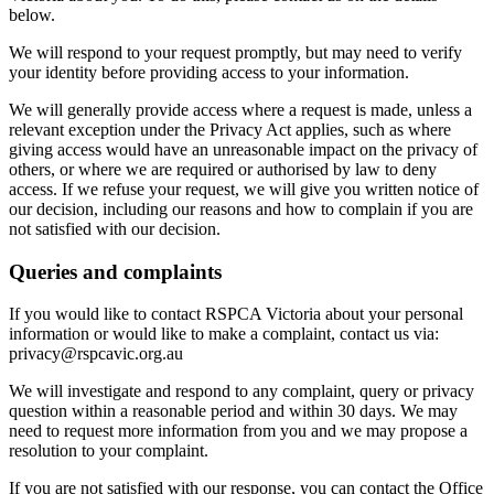
below.
We will respond to your request promptly, but may need to verify
your identity before providing access to your information.
We will generally provide access where a request is made, unless a
relevant exception under the Privacy Act applies, such as where
giving access would have an unreasonable impact on the privacy of
others, or where we are required or authorised by law to deny
access. If we refuse your request, we will give you written notice of
our decision, including our reasons and how to complain if you are
not satisfied with our decision.
Queries and complaints
If you would like to contact RSPCA Victoria about your personal
information or would like to make a complaint, contact us via:
privacy@rspcavic.org.au
We will investigate and respond to any complaint, query or privacy
question within a reasonable period and within 30 days. We may
need to request more information from you and we may propose a
resolution to your complaint.
If you are not satisfied with our response, you can contact the Office