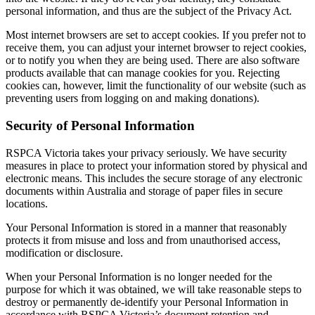
personal information, and thus are the subject of the Privacy Act.
Most internet browsers are set to accept cookies. If you prefer not to
receive them, you can adjust your internet browser to reject cookies,
or to notify you when they are being used. There are also software
products available that can manage cookies for you. Rejecting
cookies can, however, limit the functionality of our website (such as
preventing users from logging on and making donations).
Security of Personal Information
RSPCA Victoria takes your privacy seriously. We have security
measures in place to protect your information stored by physical and
electronic means. This includes the secure storage of any electronic
documents within Australia and storage of paper files in secure
locations.
Your Personal Information is stored in a manner that reasonably
protects it from misuse and loss and from unauthorised access,
modification or disclosure.
When your Personal Information is no longer needed for the
purpose for which it was obtained, we will take reasonable steps to
destroy or permanently de-identify your Personal Information in
accordance with RSPCA Victoria’s document retention and