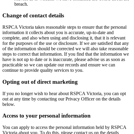
breach.
Change of contact details
RSPCA Victoria takes reasonable steps to ensure that the personal
information it collects about you is accurate, up-to-date and
complete, and also when using and disclosing it, that it is relevant
for the purposes of the use or disclosure. If we are satisfied that any
of the information should be corrected we will also take reasonable
steps to correct that information. If you find that the information we
have is not up to date or is inaccurate, please advise us as soon as
practicable so we can update our records and ensure we can
continue to provide quality services to you.
Opting out of direct marketing
If you no longer wish to hear about RSPCA Victoria, you can opt
out at any time by contacting our Privacy Officer on the details
below.
Access to your personal information
You can apply to access the personal information held by RSPCA
Victoria about you. To do this, please contact us on the details