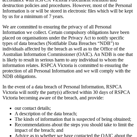
destruction policies and procedures. However, most of the Personal
Information is or will be stored in electronic files which will be kept
by us for a minimum of 7 years.
We are committed to ensuring the privacy of all Personal
Information we collect. Certain compulsory obligations have been
placed on organisations under the Privacy Act to notify specific
types of data breaches (Notifiable Data Breaches “NDB”) to
individuals affected by the breach as well as to the Office of the
Australian Information Commissioner (OAIC). An NDB is one that
is likely to result in serious harm to any individual to whom the
information relates. RSPCA Victoria is committed to ensuring the
protection of all Personal Information and we will comply with the
NDB obligations.
In the event of a data breach of Personal Information, RSPCA
Victoria will notify the party(s) affected within 30 days of RSPCA
Victoria becoming aware of the breach, and provide:
our contact details;
A description of the data breach;
The kinds of information that is suspected of being obtained;
Recommendations about the steps you should take to limit the
impact of the breach; and
Advice as to whether we have contacted the OAIC about the