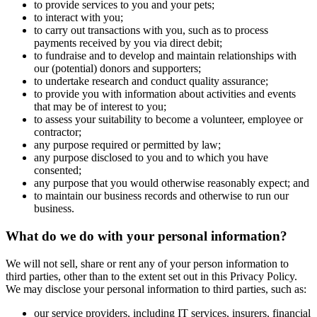
to provide services to you and your pets;
to interact with you;
to carry out transactions with you, such as to process
payments received by you via direct debit;
to fundraise and to develop and maintain relationships with
our (potential) donors and supporters;
to undertake research and conduct quality assurance;
to provide you with information about activities and events
that may be of interest to you;
to assess your suitability to become a volunteer, employee or
contractor;
any purpose required or permitted by law;
any purpose disclosed to you and to which you have
consented;
any purpose that you would otherwise reasonably expect; and
to maintain our business records and otherwise to run our
business.
What do we do with your personal information?
We will not sell, share or rent any of your person information to
third parties, other than to the extent set out in this Privacy Policy.
We may disclose your personal information to third parties, such as:
our service providers, including IT services, insurers, financial