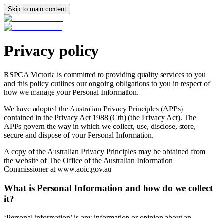
Skip to main content
Privacy policy
RSPCA Victoria is committed to providing quality services to you
and this policy outlines our ongoing obligations to you in respect of
how we manage your Personal Information.
We have adopted the Australian Privacy Principles (APPs)
contained in the Privacy Act 1988 (Cth) (the Privacy Act). The
APPs govern the way in which we collect, use, disclose, store,
secure and dispose of your Personal Information.
A copy of the Australian Privacy Principles may be obtained from
the website of The Office of the Australian Information
Commissioner at www.aoic.gov.au
What is Personal Information and how do we collect
it?
‘Personal information’ is any information or opinion about an