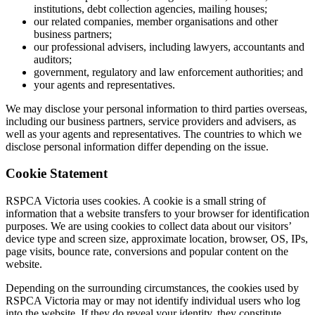
institutions, debt collection agencies, mailing houses;
our related companies, member organisations and other
business partners;
our professional advisers, including lawyers, accountants and
auditors;
government, regulatory and law enforcement authorities; and
your agents and representatives.
We may disclose your personal information to third parties overseas,
including our business partners, service providers and advisers, as
well as your agents and representatives. The countries to which we
disclose personal information differ depending on the issue.
Cookie Statement
RSPCA Victoria uses cookies. A cookie is a small string of
information that a website transfers to your browser for identification
purposes. We are using cookies to collect data about our visitors’
device type and screen size, approximate location, browser, OS, IPs,
page visits, bounce rate, conversions and popular content on the
website.
Depending on the surrounding circumstances, the cookies used by
RSPCA Victoria may or may not identify individual users who log
into the website. If they do reveal your identity, they constitute