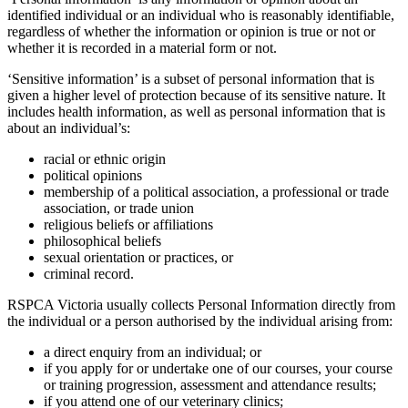
identified individual or an individual who is reasonably identifiable,
regardless of whether the information or opinion is true or not or
whether it is recorded in a material form or not.
‘Sensitive information’ is a subset of personal information that is
given a higher level of protection because of its sensitive nature. It
includes health information, as well as personal information that is
about an individual’s:
racial or ethnic origin
political opinions
membership of a political association, a professional or trade
association, or trade union
religious beliefs or affiliations
philosophical beliefs
sexual orientation or practices, or
criminal record.
RSPCA Victoria usually collects Personal Information directly from
the individual or a person authorised by the individual arising from:
a direct enquiry from an individual; or
if you apply for or undertake one of our courses, your course
or training progression, assessment and attendance results;
if you attend one of our veterinary clinics;